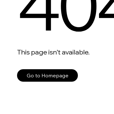
40
This page isn’t available.
Go to Homepage