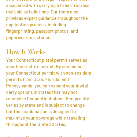
associated with carrying a firearm across
multiple jurisdictions. Our team also
provides expert guidance throughout the
application process, including
fingerprinting, passport photos, and
paperwork assistance.
How It Works
Your Connecticut pistol permit serves as
your home-state permit. By combining
your Connecticut permit with non-resident
permits from Utah, Florida, and
Pennsylvania, you can expand your lawful
carry options in states that may not
recognize Connecticut alone. Reciprocity
varies by state and is subject to change,
but this combination is designed to
maximize your coverage while traveling
throughout the United States.