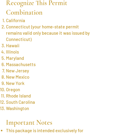
Recognize This Permit
Combination
California
Connecticut (your home-state permit
remains valid only because it was issued by
Connecticut)
Hawaii
Illinois
Maryland
Massachusetts
New Jersey
New Mexico
New York
Oregon
Rhode Island
South Carolina
Washington
Important Notes
This package is intended exclusively for