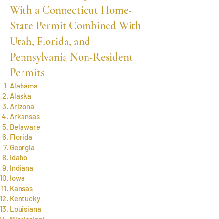
With a Connecticut Home-
State Permit Combined With
Utah, Florida, and
Pennsylvania Non-Resident
Permits
Alabama
Alaska
Arizona
Arkansas
Delaware
Florida
Georgia
Idaho
Indiana
Iowa
Kansas
Kentucky
Louisiana
Mississippi