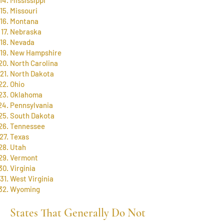
Missouri
Montana
Nebraska
Nevada
New Hampshire
North Carolina
North Dakota
Ohio
Oklahoma
Pennsylvania
South Dakota
Tennessee
Texas
Utah
Vermont
Virginia
West Virginia
Wyoming
States That Generally Do Not