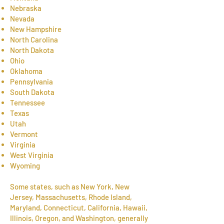
Nebraska
Nevada
New Hampshire
North Carolina
North Dakota
Ohio
Oklahoma
Pennsylvania
South Dakota
Tennessee
Texas
Utah
Vermont
Virginia
West Virginia
Wyoming
Some states, such as New York, New
Jersey, Massachusetts, Rhode Island,
Maryland, Connecticut, California, Hawaii,
Illinois, Oregon, and Washington, generally