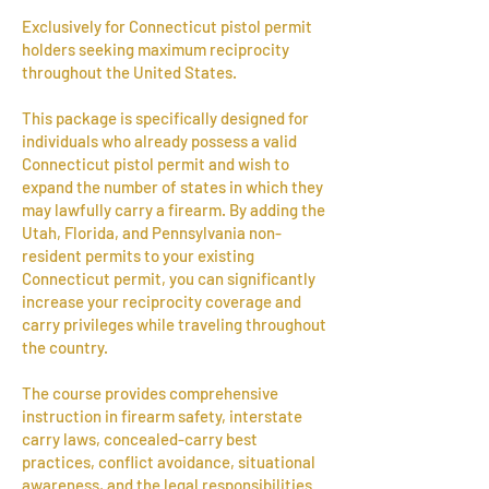
Exclusively for Connecticut pistol permit
holders seeking maximum reciprocity
throughout the United States.
This package is specifically designed for
individuals who already possess a valid
Connecticut pistol permit and wish to
expand the number of states in which they
may lawfully carry a firearm. By adding the
Utah, Florida, and Pennsylvania non-
resident permits to your existing
Connecticut permit, you can significantly
increase your reciprocity coverage and
carry privileges while traveling throughout
the country.
The course provides comprehensive
instruction in firearm safety, interstate
carry laws, concealed-carry best
practices, conflict avoidance, situational
awareness, and the legal responsibilities