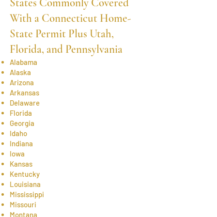
States Commonly Covered
With a Connecticut Home-
State Permit Plus Utah,
Florida, and Pennsylvania
Alabama
Alaska
Arizona
Arkansas
Delaware
Florida
Georgia
Idaho
Indiana
Iowa
Kansas
Kentucky
Louisiana
Mississippi
Missouri
Montana