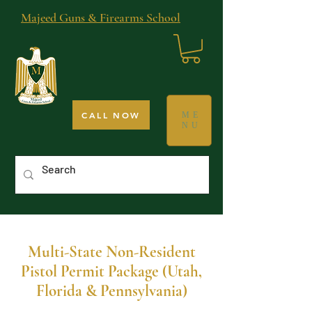
Majeed Guns & Firearms School
CALL NOW
ME
NU
Multi-State Non-Resident
Pistol Permit Package (Utah,
Florida & Pennsylvania)