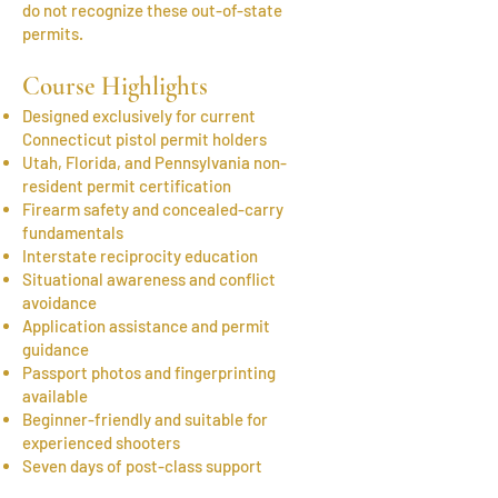
do not recognize these out-of-state
permits.
Course Highlights
Designed exclusively for current
Connecticut pistol permit holders
Utah, Florida, and Pennsylvania non-
resident permit certification
Firearm safety and concealed-carry
fundamentals
Interstate reciprocity education
Situational awareness and conflict
avoidance
Application assistance and permit
guidance
Passport photos and fingerprinting
available
Beginner-friendly and suitable for
experienced shooters
Seven days of post-class support