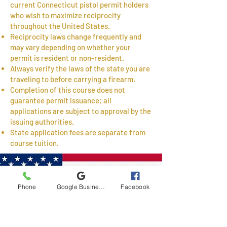
current Connecticut pistol permit holders
who wish to maximize reciprocity
throughout the United States.
Reciprocity laws change frequently and
may vary depending on whether your
permit is resident or non-resident.
Always verify the laws of the state you are
traveling to before carrying a firearm.
Completion of this course does not
guarantee permit issuance; all
applications are subject to approval by the
issuing authorities.
State application fees are separate from
course tuition.
Phone
Google Business Profile
Facebook