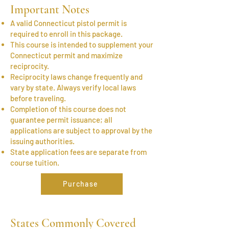
Important Notes
A valid Connecticut pistol permit is
required to enroll in this package.
This course is intended to supplement your
Connecticut permit and maximize
reciprocity.
Reciprocity laws change frequently and
vary by state. Always verify local laws
before traveling.
Completion of this course does not
guarantee permit issuance; all
applications are subject to approval by the
issuing authorities.
State application fees are separate from
course tuition.
Purchase
States Commonly Covered