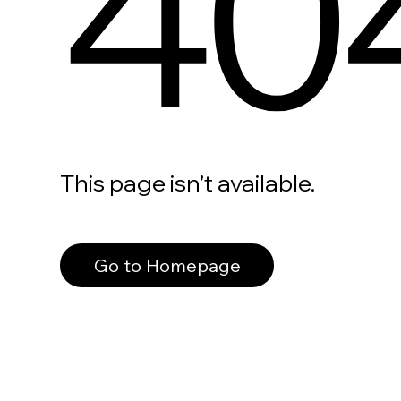
40
This page isn’t available.
Go to Homepage