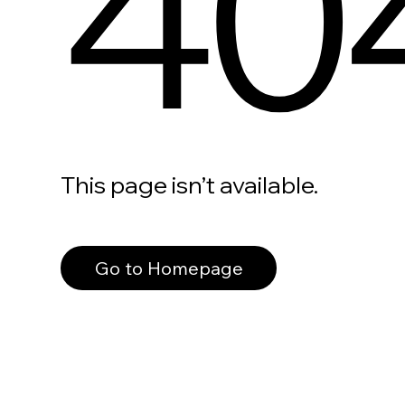
40
This page isn’t available.
Go to Homepage